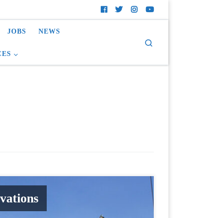
JOBS
NEWS
Search
CES
vations