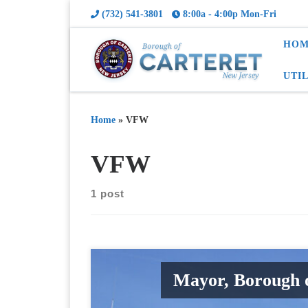
(732) 541-3801
8:00a - 4:00p Mon-Fri
HOM
UTI
Home
»
VFW
VFW
1 post
Mayor, Borough 