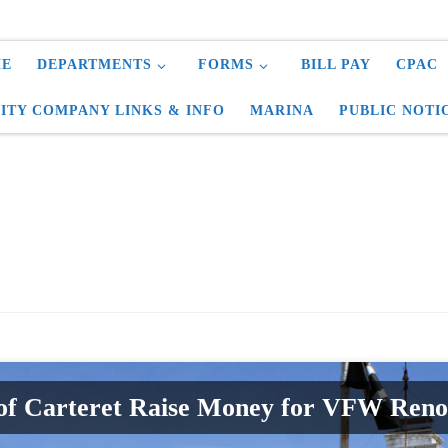
E
DEPARTMENTS
FORMS
BILL PAY
CPAC
LITY COMPANY LINKS & INFO
MARINA
PUBLIC NOTI
of Carteret Raise Money for VFW Reno