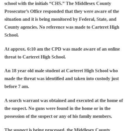
school with the initials “CHS.” The Middlesex County
Prosecutor’s Office responded that they were aware of the
situation and it is being monitored by Federal, State, and
County agencies. No reference was made to Carteret High
School.
At approx. 6:10 am the CPD was made aware of an online
threat to Carteret High School.
An 18 year old male student at Carteret High School who
made the threat was identified and taken into custody just
before 7 am.
A search warrant was obtained and executed at the home of
the suspect. No guns were found in the home or in the
possession of the suspect or any of his family members.
The suspect is being processed, the Middlesex County