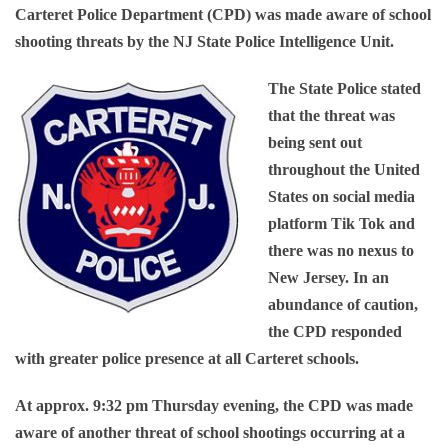
Carteret Police Department (CPD) was made aware of school
shooting threats by the NJ State Police Intelligence Unit.
The State Police stated
that the threat was
being sent out
throughout the United
States on social media
platform Tik Tok and
there was no nexus to
New Jersey. In an
abundance of caution,
the CPD responded
with greater police presence at all Carteret schools.
At approx. 9:32 pm Thursday evening, the CPD was made
aware of another threat of school shootings occurring at a