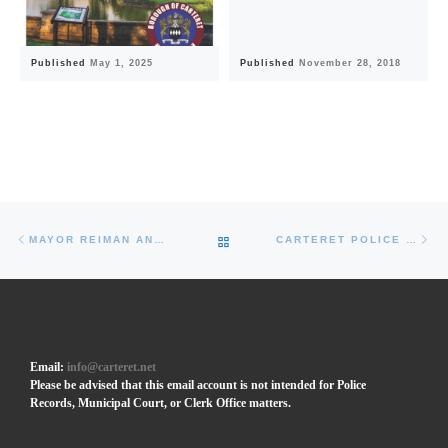
Published
May 1, 2025
Published
November 28, 2018
Post navigation
Previous post
Ne
BACK TO POST LIST
MAYOR REIMAN ANNOUNCES CARTERET’S ANNUAL HOLIDAY FESTIVAL AND CHRISTMAS TREE LIGHTING AT CARTERET PARK
CARTERET POLICE OFFICERS RECEIVE VALOR AWARD FROM ACTING NJ ATTORNEY GENERAL FOR BRAVE RESPONSE TO BRISTOL STATION FIRE
Email:
info@carteret.net
Please be advised that this email account is not intended for Police
Records, Municipal Court, or Clerk Office matters.