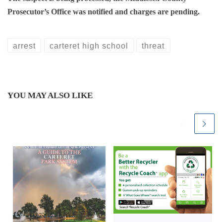
Prosecutor’s Office was notified and charges are pending.
arrest
carteret high school
threat
YOU MAY ALSO LIKE