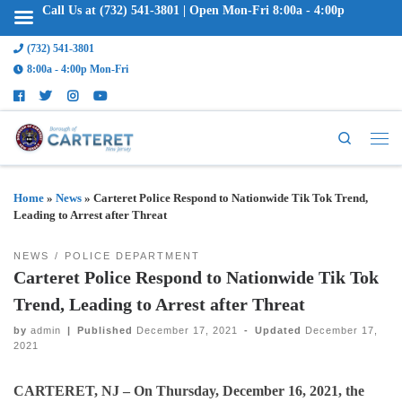
Call Us at (732) 541-3801 | Open Mon-Fri 8:00a - 4:00p
(732) 541-3801
8:00a - 4:00p Mon-Fri
Search
Home
»
News
»
Carteret Police Respond to Nationwide Tik Tok Trend,
Leading to Arrest after Threat
NEWS
POLICE DEPARTMENT
Carteret Police Respond to Nationwide Tik Tok
Trend, Leading to Arrest after Threat
by
admin
|
Published
December 17, 2021
-
Updated
December 17,
2021
CARTERET, NJ –
On Thursday, December 16, 2021, the