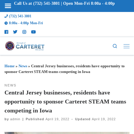
Call Us at (732) 541-3801 | Open Mon-Fri 8:00a - 4:00p
(732) 541-3801
8:00a - 4:00p Mon-Fri
Search
Home
»
News
»
Central Jersey businesses, residents have opportunity to
sponsor Carteret STEAM teams competing in Iowa
NEWS
Central Jersey businesses, residents have
opportunity to sponsor Carteret STEAM teams
competing in Iowa
by
admin
|
Published
April 19, 2022
-
Updated
April 19, 2022