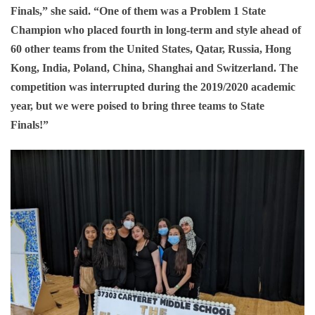
Finals,” she said. “One of them was a Problem 1 State
Champion who placed fourth in long-term and style ahead of
60 other teams from the United States, Qatar, Russia, Hong
Kong, India, Poland, China, Shanghai and Switzerland. The
competition was interrupted during the 2019/2020 academic
year, but we were poised to bring three teams to State
Finals!”