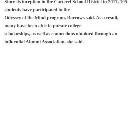
Since its inception in the Carteret School District in 2017, 105
students have participated in the
Odyssey of the Mind program, Barrows said. As a result,
many have been able to pursue college
scholarships, as well as connections obtained through an
influential Alumni Association, she said.