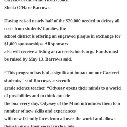
Sheila O’Hare Barrows.
Having raised nearly half of the $20,000 needed to defray all
costs from students’ families, the
school district is offering an engraved plaque in exchange for
$1,000 sponsorships. All sponsors
also will receive a listing at carteretschools.org/. Funds must
be raised by May 13, Barrows said.
“This program has had a significant impact on our Carteret
students,” said Barrows, a seventh-
grade science teacher. “Odyssey opens their minds to a world
of possibilities and to think outside
the box every day. Odyssey of the Mind introduces them to a
number of new skills and experiences
with new friendly faces from all over the world and allows
them to grow their social circle while