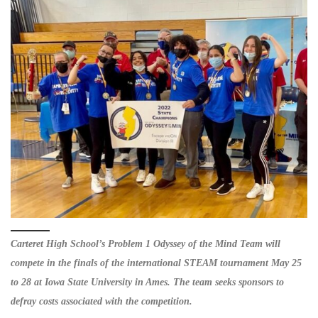
Carteret High School’s Problem 1 Odyssey of the Mind Team will
compete in the finals of the international STEAM tournament May 25
to 28 at Iowa State University in Ames. The team seeks sponsors to
defray costs associated with the competition.