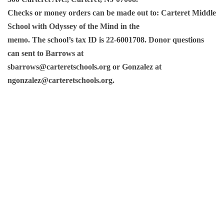
Checks or money orders can be made out to: Carteret Middle
School with Odyssey of the Mind in the
memo. The school’s tax ID is 22-6001708. Donor questions
can sent to Barrows at
sbarrows@carteretschools.org or Gonzalez at
ngonzalez@carteretschools.org.