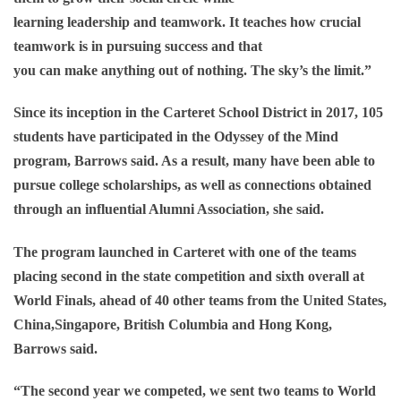
learning leadership and teamwork. It teaches how crucial
teamwork is in pursuing success and that
you can make anything out of nothing. The sky’s the limit.”
Since its inception in the Carteret School District in 2017, 105
students have participated in the Odyssey of the Mind
program, Barrows said. As a result, many have been able to
pursue college scholarships, as well as connections obtained
through an influential Alumni Association, she said.
The program launched in Carteret with one of the teams
placing second in the state competition and sixth overall at
World Finals, ahead of 40 other teams from the United States,
China,Singapore, British Columbia and Hong Kong,
Barrows said.
“The second year we competed, we sent two teams to World