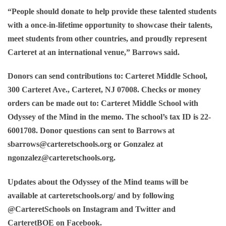
“People should donate to help provide these talented students
with a once-in-lifetime opportunity to showcase their talents,
meet students from other countries, and proudly represent
Carteret at an international venue,” Barrows said.
Donors can send contributions to: Carteret Middle School,
300 Carteret Ave., Carteret, NJ 07008. Checks or money
orders can be made out to: Carteret Middle School with
Odyssey of the Mind in the memo. The school’s tax ID is 22-
6001708. Donor questions can sent to Barrows at
sbarrows@carteretschools.org or Gonzalez at
ngonzalez@carteretschools.org.
Updates about the Odyssey of the Mind teams will be
available at carteretschools.org/ and by following
@CarteretSchools on Instagram and Twitter and
CarteretBOE on Facebook.