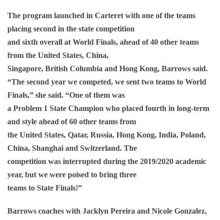
The program launched in Carteret with one of the teams
placing second in the state competition
and sixth overall at World Finals, ahead of 40 other teams
from the United States, China,
Singapore, British Columbia and Hong Kong, Barrows said.
“The second year we competed, we sent two teams to World
Finals,” she said. “One of them was
a Problem 1 State Champion who placed fourth in long-term
and style ahead of 60 other teams from
the United States, Qatar, Russia, Hong Kong, India, Poland,
China, Shanghai and Switzerland. The
competition was interrupted during the 2019/2020 academic
year, but we were poised to bring three
teams to State Finals!”
Barrows coaches with Jacklyn Pereira and Nicole Gonzalez,