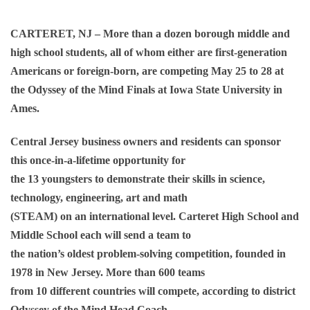
CARTERET, NJ – More than a dozen borough middle and
high school students, all of whom either are first-generation
Americans or foreign-born, are competing May 25 to 28 at
the Odyssey of the Mind Finals at Iowa State University in
Ames.
Central Jersey business owners and residents can sponsor
this once-in-a-lifetime opportunity for
the 13 youngsters to demonstrate their skills in science,
technology, engineering, art and math
(STEAM) on an international level. Carteret High School and
Middle School each will send a team to
the nation’s oldest problem-solving competition, founded in
1978 in New Jersey. More than 600 teams
from 10 different countries will compete, according to district
Odyssey of the Mind Head Coach