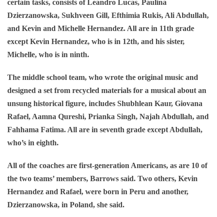
certain tasks, consists of Leandro Lucas, Paulina
Dzierzanowska, Sukhveen Gill, Efthimia Rukis, Ali Abdullah,
and Kevin and Michelle Hernandez. All are in 11th grade
except Kevin Hernandez, who is in 12th, and his sister,
Michelle, who is in ninth.
The middle school team, who wrote the original music and
designed a set from recycled materials for a musical about an
unsung historical figure, includes Shubhlean Kaur, Giovana
Rafael, Aamna Qureshi, Prianka Singh, Najah Abdullah, and
Fahhama Fatima. All are in seventh grade except Abdullah,
who’s in eighth.
All of the coaches are first-generation Americans, as are 10 of
the two teams’ members, Barrows said. Two others, Kevin
Hernandez and Rafael, were born in Peru and another,
Dzierzanowska, in Poland, she said.