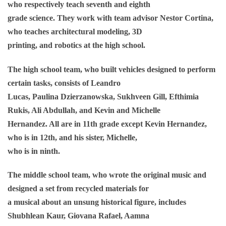
who respectively teach seventh and eighth
grade science. They work with team advisor Nestor Cortina,
who teaches architectural modeling, 3D
printing, and robotics at the high school.
The high school team, who built vehicles designed to perform
certain tasks, consists of Leandro
Lucas, Paulina Dzierzanowska, Sukhveen Gill, Efthimia
Rukis, Ali Abdullah, and Kevin and Michelle
Hernandez. All are in 11th grade except Kevin Hernandez,
who is in 12th, and his sister, Michelle,
who is in ninth.
The middle school team, who wrote the original music and
designed a set from recycled materials for
a musical about an unsung historical figure, includes
Shubhlean Kaur, Giovana Rafael, Aamna