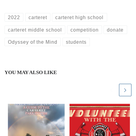
2022
carteret
carteret high school
carteret middle school
competition
donate
Odyssey of the Mind
students
YOU MAY ALSO LIKE