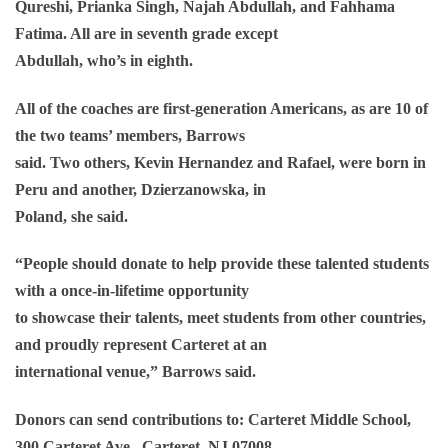
Qureshi, Prianka Singh, Najah Abdullah, and Fahhama
Fatima. All are in seventh grade except
Abdullah, who’s in eighth.
All of the coaches are first-generation Americans, as are 10 of
the two teams’ members, Barrows
said. Two others, Kevin Hernandez and Rafael, were born in
Peru and another, Dzierzanowska, in
Poland, she said.
“People should donate to help provide these talented students
with a once-in-lifetime opportunity
to showcase their talents, meet students from other countries,
and proudly represent Carteret at an
international venue,” Barrows said.
Donors can send contributions to: Carteret Middle School,
300 Carteret Ave., Carteret, NJ 07008.