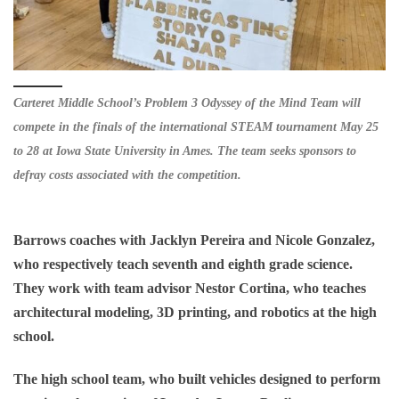
Carteret Middle School’s Problem 3 Odyssey of the Mind Team will
compete in the finals of the international STEAM tournament May 25
to 28 at Iowa State University in Ames. The team seeks sponsors to
defray costs associated with the competition.
Barrows coaches with Jacklyn Pereira and Nicole Gonzalez,
who respectively teach seventh and eighth grade science.
They work with team advisor Nestor Cortina, who teaches
architectural modeling, 3D printing, and robotics at the high
school.
The high school team, who built vehicles designed to perform