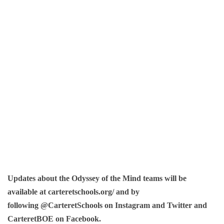
Updates about the Odyssey of the Mind teams will be
available at carteretschools.org/ and by
following @CarteretSchools on Instagram and Twitter and
CarteretBOE on Facebook.