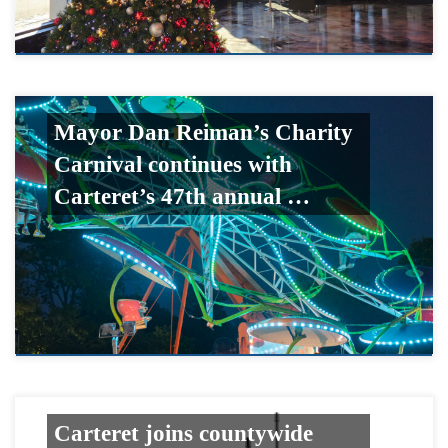
Mayor Dan Reiman’s Charity
Carnival continues with
Carteret’s 47th annual …
Carteret joins countywide