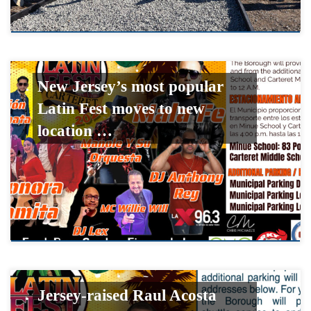
New Jersey’s most popular
Latin Fest moves to new
location …
Jersey-raised Raul Acosta