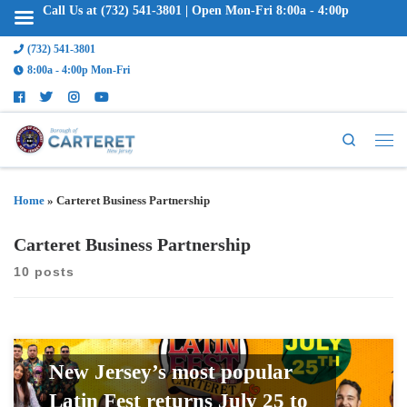
Call Us at (732) 541-3801 | Open Mon-Fri 8:00a - 4:00p
(732) 541-3801
8:00a - 4:00p Mon-Fri
Search
Home
»
Carteret Business Partnership
Carteret Business Partnership
10 posts
New Jersey’s most popular
Latin Fest returns July 25 to