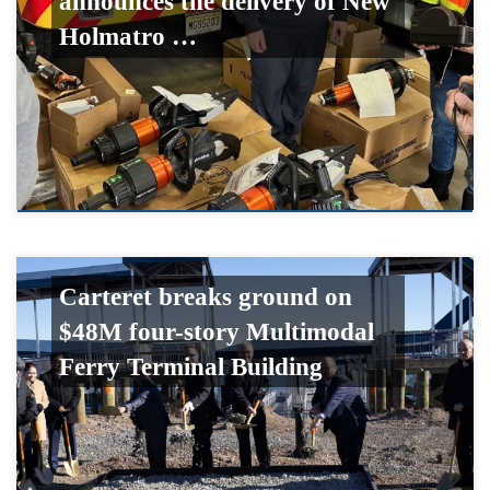
announces the delivery of New
Holmatro …
Carteret breaks ground on
$48M four-story Multimodal
Ferry Terminal Building