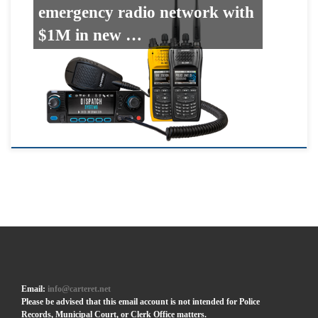
emergency radio network with
$1M in new …
Email:
info@carteret.net
Please be advised that this email account is not intended for Police
Records, Municipal Court, or Clerk Office matters.