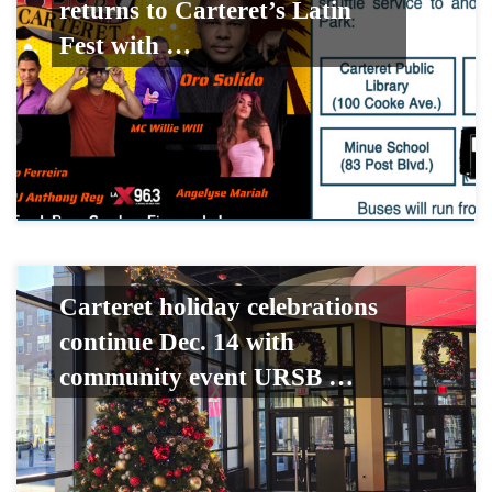
returns to Carteret’s Latin
Fest with …
Carteret holiday celebrations
continue Dec. 14 with
community event URSB …