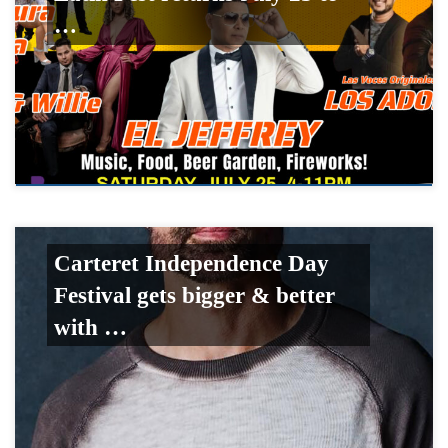
…
Carteret Independence Day
Festival gets bigger & better
with …