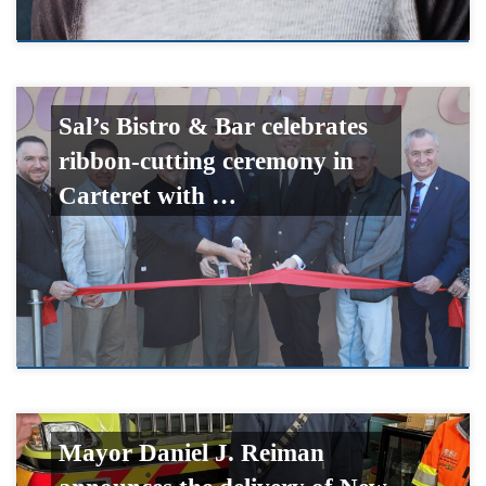
Sal’s Bistro & Bar celebrates
ribbon-cutting ceremony in
Carteret with …
Mayor Daniel J. Reiman