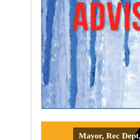
Mayor, Rec Dept