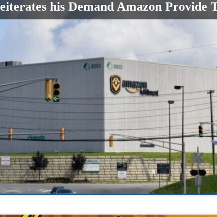
terates his Demand Amazon Provide Te