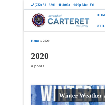
(732) 541-3801
8:00a - 4:00p Mon-Fri
HOM
UTI
Home
»
2020
2020
4 posts
Winter Weather A