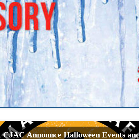
, CJAC Announce Halloween Events a