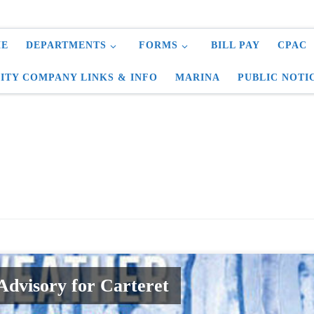
E
DEPARTMENTS
FORMS
BILL PAY
CPAC
LITY COMPANY LINKS & INFO
MARINA
PUBLIC NOTI
dvisory for Carteret