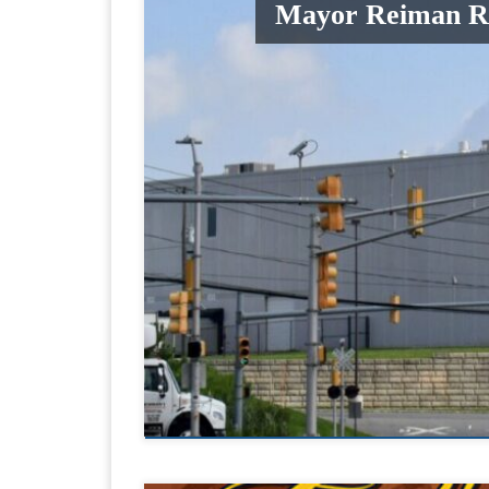
Mayor Reiman Rei