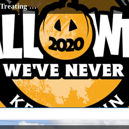
-Treating …