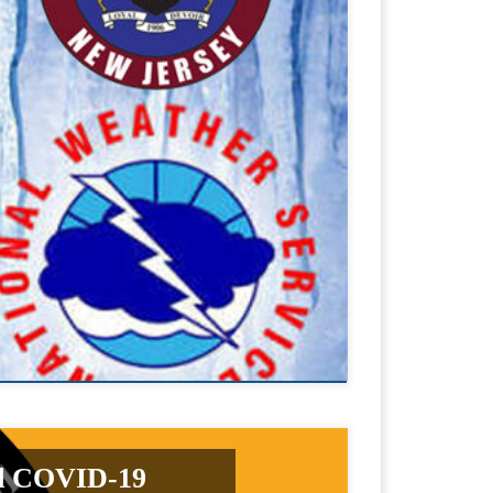
nd COVID-19