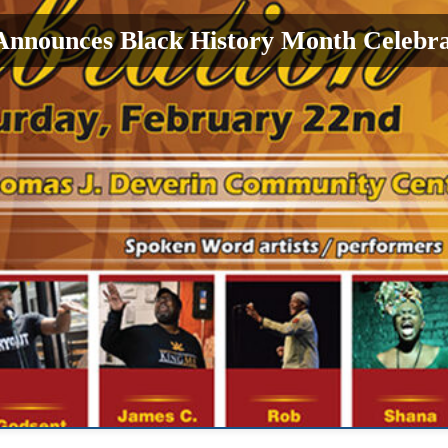
Announces Black History Month Celebra