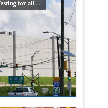
sting for all …