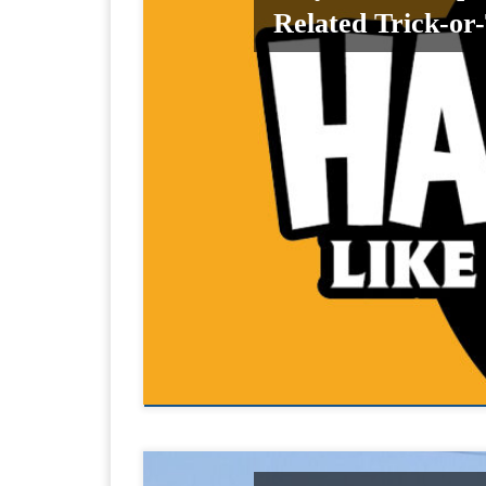
Related Trick-or