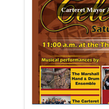
Carteret Mayor 