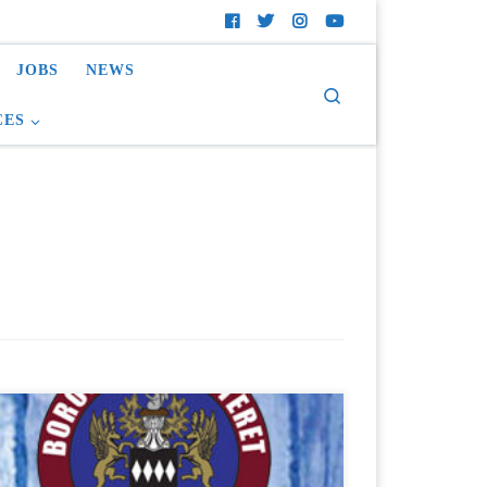
JOBS
NEWS
Search
CES