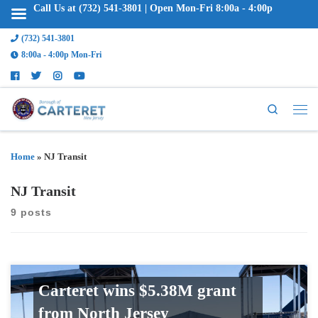
Call Us at (732) 541-3801 | Open Mon-Fri 8:00a - 4:00p
(732) 541-3801
8:00a - 4:00p Mon-Fri
Search
Home
»
NJ Transit
NJ Transit
9 posts
Carteret wins $5.38M grant
from North Jersey