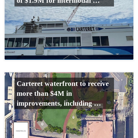
of $1.9M for intermodal …
Carteret waterfront to receive
more than $4M in
improvements, including …