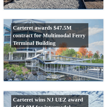
Carteret awards $47.5M
contract for Multimodal Ferry
Terminal Building
Carteret wins NJ UEZ award