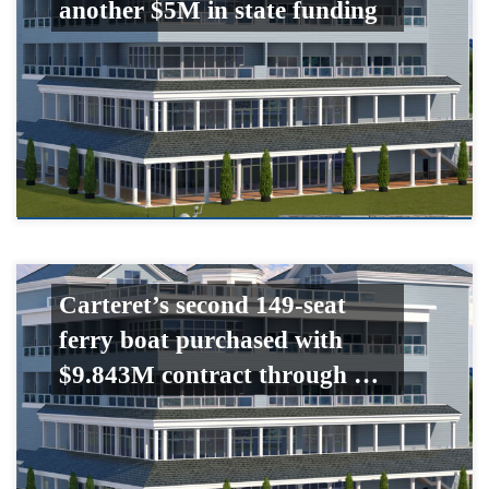
another $5M in state funding
Carteret’s second 149-seat
ferry boat purchased with
$9.843M contract through …