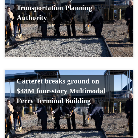
Transportation Planning
Authority
Carteret breaks ground on
$48M four-story Multimodal
Ferry Terminal Building