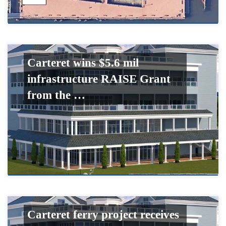
Carteret wins $5.6 mil
infrastructure RAISE Grant
from the …
Carteret ferry project receives