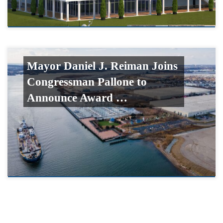
Mayor Daniel J. Reiman Joins
Congressman Pallone to
Announce Award …