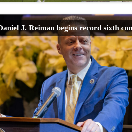
aniel J. Reiman begins record sixth co