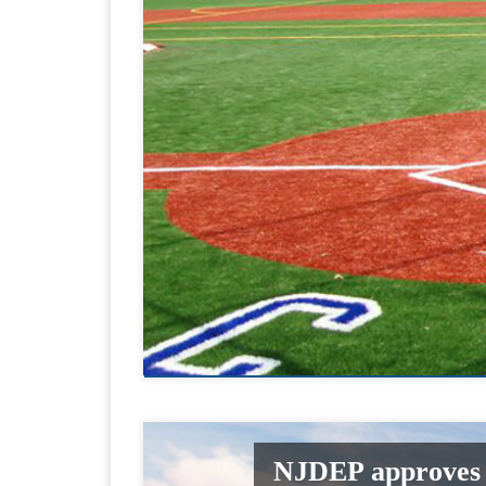
NJDEP approves r