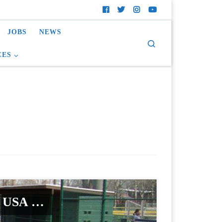
JOBS
NEWS
Search
CES
rf USA …