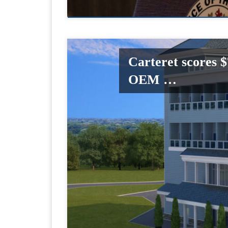
Carteret scores 
OEM …