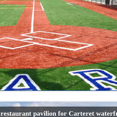
estaurant pavilion for Carteret waterf