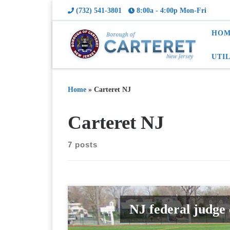
(732) 541-3801
8:00a - 4:00p Mon-Fri
HOM
UTI
Home
»
Carteret NJ
Carteret NJ
7 posts
NJ federal judge 