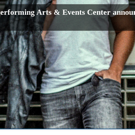
erforming Arts & Events Center annou