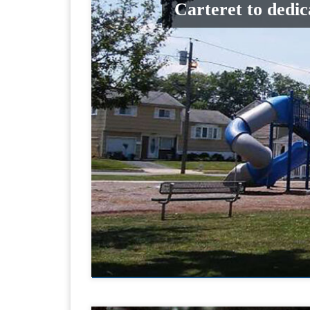
Carteret to dedi