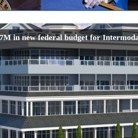
$7M in new federal budget for Intermoda