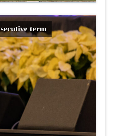
nsecutive term