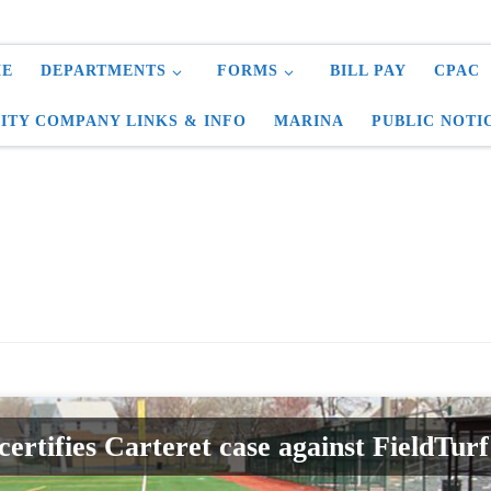
E
DEPARTMENTS
FORMS
BILL PAY
CPAC
LITY COMPANY LINKS & INFO
MARINA
PUBLIC NOTI
certifies Carteret case against FieldTu