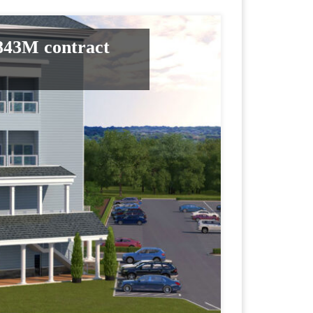
.843M contract