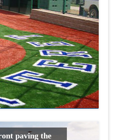
ront paving the