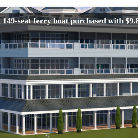
d 149-seat ferry boat purchased with $9