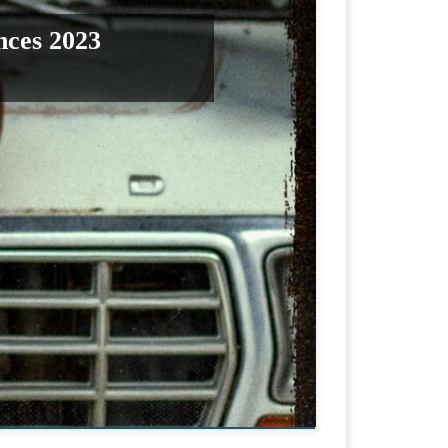
nces 2023