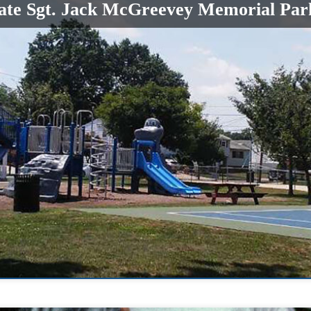
cate Sgt. Jack McGreevey Memorial Par