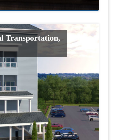
l Transportation,