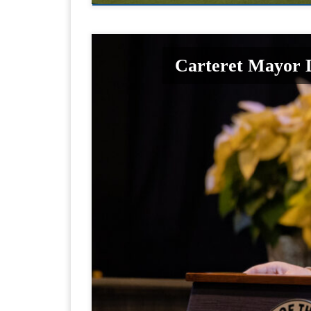
Carteret Mayor D