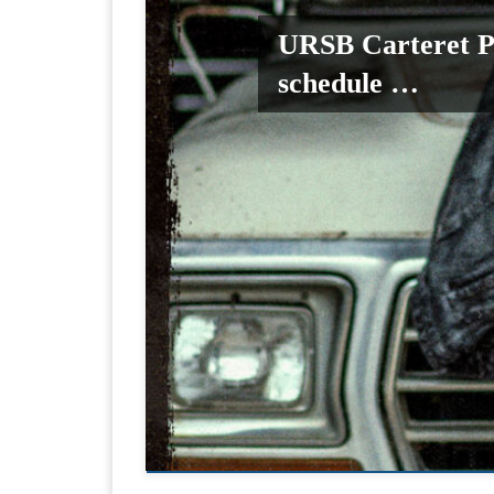
URSB Carteret P
schedule …