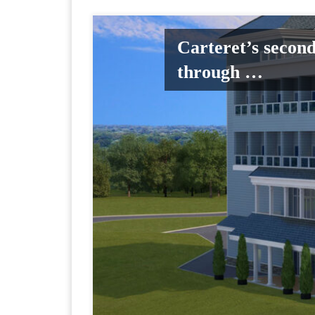
Carteret’s secon
through …